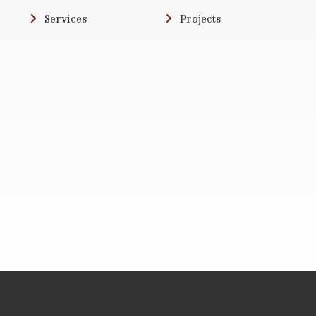
Services
Projects