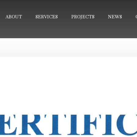
ABOUT
SERVICES
PROJECTS
NEWS