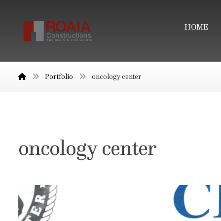
HOME
Portfolio
oncology center
oncology center