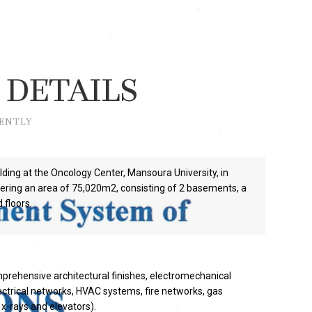
 DETAILS
RENTLY
lding at the Oncology Center, Mansoura University, in
ring an area of 75,020m2, consisting of 2 basements, a
 floors.
prehensive architectural finishes, electromechanical
ectrical networks, HVAC systems, fire networks, gas
x-rays and elevators).