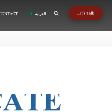
Let's Talk
CONTACT
العربية