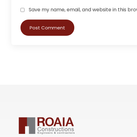
Save my name, email, and website in this br
Post Comment