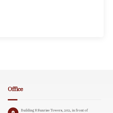
Office
Building 8 Sunrise Towers, 202, in front of