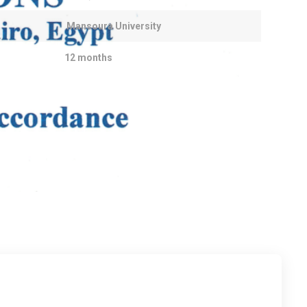
Mansoura University
12 months