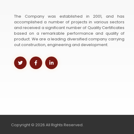
The Company was established in 2001, and has
accomplished a number of projects in various sectors
and received a significant number of Quality Certificates
based on a remarkable performance and quality of
product. We are a leading diversified company carrying
out construction, engineering and development.
Copyright © 2026 All Rights Reserved.