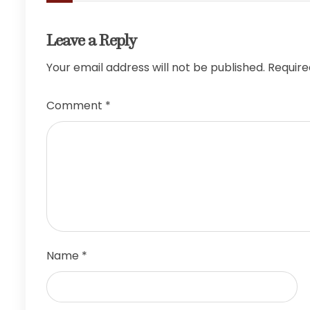
Leave a Reply
Your email address will not be published.
Require
Comment
*
Name
*