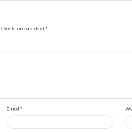
d fields are marked
*
Email
*
We