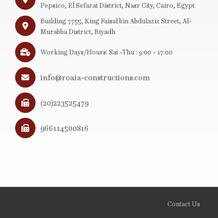
Pepsico, El Sefarat District, Nasr City, Cairo, Egypt
Building 7755, King Faisal bin Abdulaziz Street, Al-
Murabba District, Riyadh
Working Days/Hours: Sat -Thu : 9:00 - 17:00
info@roaia-constructions.com
(20)223525479
966114500816
Contact Us