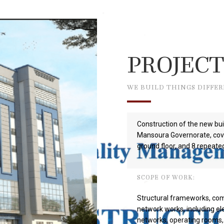
PROJECT
WE BUILD THINGS DIFFE
Construction of the new bui
Mansoura Governorate, cove
ground floor, and 8 repeated
SCOPE OF WORK:
Structural frameworks, com
network works, including el
networks, operating rooms, 