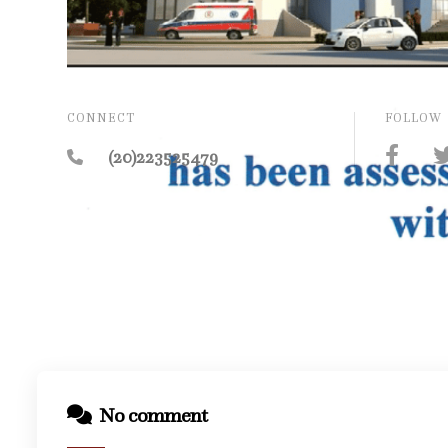
CONNECT
FOLLOW
(20)223525479
No comment