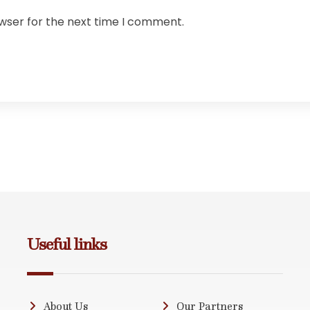
owser for the next time I comment.
Useful links
About Us
Our Partners