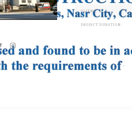
CLIENT:
PROJECT DURATION: